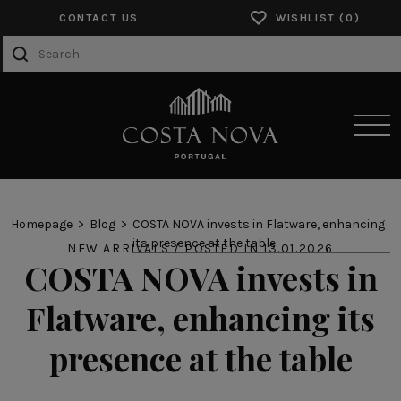
CONTACT US
WISHLIST
SENSORY EXPERIENCES
Homepage
Blog
COSTA NOVA invests in Flatware, enhancing
its presence at the table
NEW ARRIVALS / POSTED IN 13.01.2026
PRODUCTS
COSTA NOVA invests in
COLLECTIONS
Flatware, enhancing its
CATALOGS
presence at the table
ABOUT US