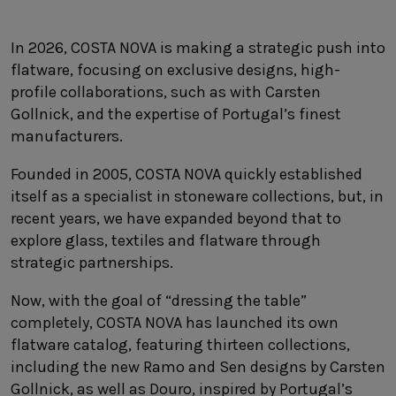
SUSTAINABILITY
HOTELS & RESTAURANTS
In 2026, COSTA NOVA is making a strategic push into
flatware, focusing on exclusive designs, high-
BLOG
profile collaborations, such as with Carsten
Gollnick, and the expertise of Portugal’s finest
manufacturers.
Homepage
Products
B2B Platform
Founded in 2005, COSTA NOVA quickly established
itself as a specialist in stoneware collections, but, in
Media Box
Sensory Experiences
Collections
recent years, we have expanded beyond that to
Professional
explore glass, textiles and flatware through
Hotels &
Catalogs
strategic partnerships.
Contacts
Restaurants
Now, with the goal of “dressing the table”
completely, COSTA NOVA has launched its own
flatware catalog, featuring thirteen collections,
including the new Ramo and Sen designs by Carsten
Gollnick, as well as Douro, inspired by Portugal’s