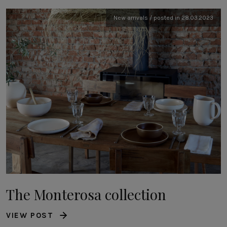
New arrivals / posted in 28.03.2023
The Monterosa collection
VIEW POST