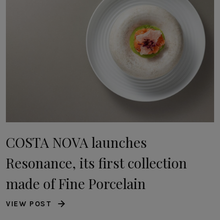
COSTA NOVA launches
Resonance, its first collection
made of Fine Porcelain
VIEW POST