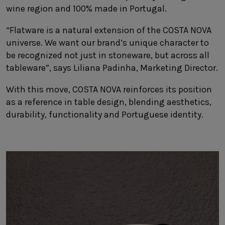
wine region and 100% made in Portugal.
“Flatware is a natural extension of the COSTA NOVA
universe. We want our brand’s unique character to
be recognized not just in stoneware, but across all
tableware”, says Liliana Padinha, Marketing Director.
With this move, COSTA NOVA reinforces its position
as a reference in table design, blending aesthetics,
durability, functionality and Portuguese identity.