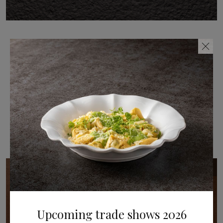
Share
Related post(s)
New arrivals / posted in 09.07.2026
Upcoming trade shows 2026