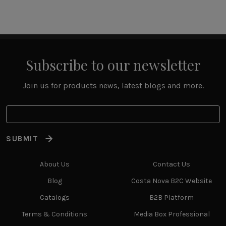
Subscribe to our newsletter
Join us for products news, latest blogs and more.
SUBMIT
About Us
Contact Us
Blog
Costa Nova B2C Website
Catalogs
B2B Platform
Terms & Conditions
Media Box Professional