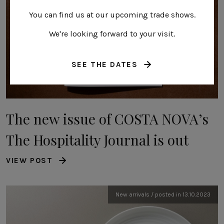
You can find us at our upcoming trade shows.
We're looking forward to your visit.
SEE THE DATES
The new issue of COSTA NOVA’s
The Hospitality Journal is out
VIEW POST
New arrivals / posted in 13.10.2023