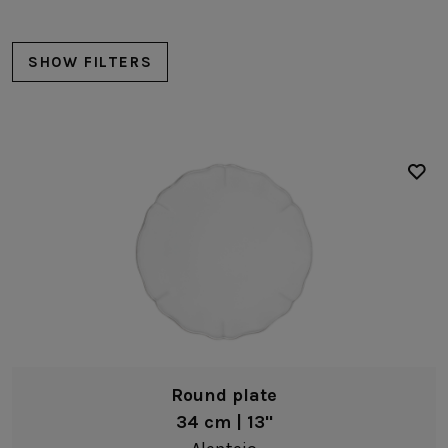
SUSTAINABILITY
HOTELS & RESTAURANTS
SHOW FILTERS
BLOG
Homepage
Products
B2B Platform
Plates
Charger plates
Media Box
Sensory Experiences
Collections
Professional
Dinner plates
Hotels &
Soup/pasta plates
Catalogs
Contacts
Restaurants
Salad/dessert plates
Bread/Appetizer plates
Round plate
Serving/buffet plates
34 cm | 13"
Deep plates