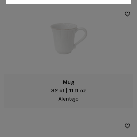
Gomos
Isabel
Margarida
Marisa
Nova
Safra
Sens
Vine
Mug
Bella
32 cl | 11 fl oz
Carolina
Alentejo
Emilia
Maria
Leather Collection
Napkin Rings