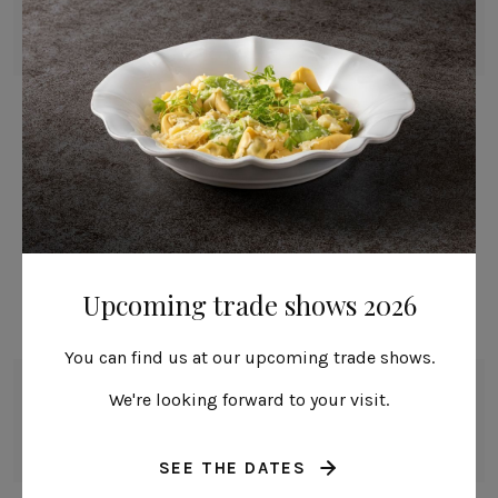
Mito
23 cm | 9"
Alentejo
Nau
Pacifica
Prado
Ramo
Remo: Modern Portuguese Knives
Sen
Vela
Upcoming trade shows 2026
Acapulco
Alice
You can find us at our upcoming trade shows.
Arcade
Bowl
We're looking forward to your visit.
16 cm | 6"
Baga & Tinta
Alentejo
Coupole
SEE THE DATES