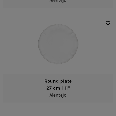
Alentejo
Presentation plates
Bowls
Resonance
Pasta bowls
Alentejo
Ramen bowls
âmbar
Soup/cereal bowls
Aparte
Fruit bowls
Arenito
Low bowls
Augusta
Dip bowls
Beja
Egg cups
Boutique
Round plate
Coffee & Tea
Brisa
27 cm | 11"
Mugs
Alentejo
Coastland
Black
Tea cups & saucers
Cook & Host
White
Coffee cups & saucers
Cristal