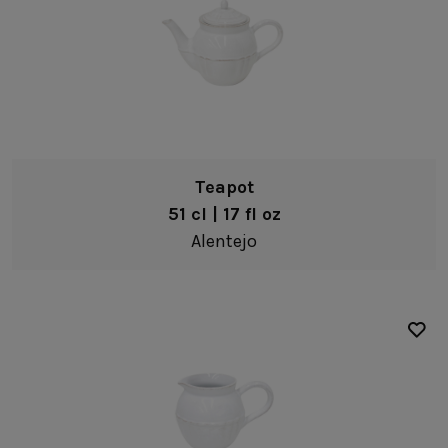
Oak Collection
Cork Collection
Sela
Bath
Teapot
51 cl | 17 fl oz
Alentejo