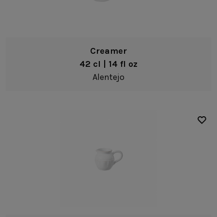
Creamer
42 cl | 14 fl oz
Alentejo