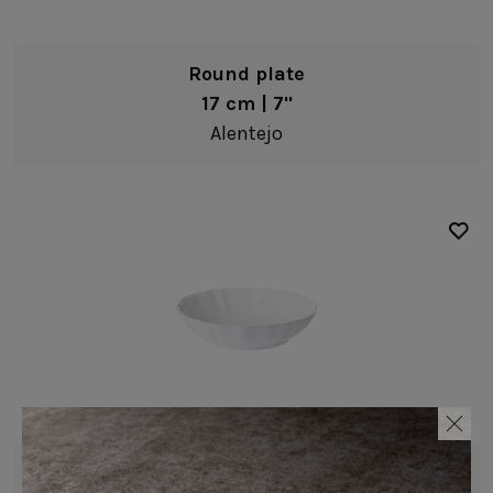
Riviera
Table Linens
Roda
Wooden accessories
Round plate
Rosa
17 cm | 7"
Leather accessories
Sardegna
Alentejo
Cork accessories
Scotia
Placemats
Silvina
Napkin rings
Stacked Organic
Paper holders
Vermont
Other complements
Vila
Amenities
Antigo
Cheese Knives
Douro
Lumi
Low bowl