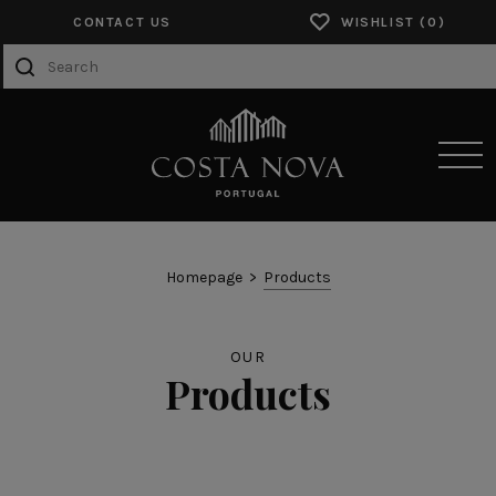
CONTACT US
WISHLIST
SENSORY EXPERIENCES
Homepage
Products
PRODUCTS
OUR
COLLECTIONS
Products
CATALOGS
ABOUT US