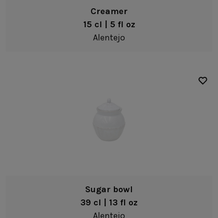
Creamer
15 cl | 5 fl oz
Alentejo
Sugar bowl
39 cl | 13 fl oz
Alentejo