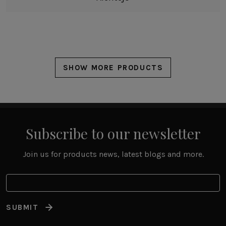
SHOW MORE PRODUCTS
Subscribe to our newsletter
Join us for products news, latest blogs and more.
SUBMIT