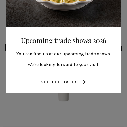
Upcoming trade shows 2026
From the same collection
You can find us at our upcoming trade shows.
We're looking forward to your visit.
SEE THE DATES