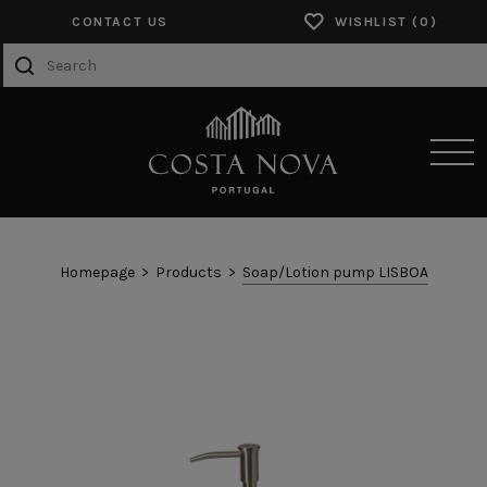
CONTACT US
WISHLIST
SENSORY EXPERIENCES
Homepage
Products
Soap/Lotion pump LISBOA
PRODUCTS
COLLECTIONS
CATALOGS
ABOUT US