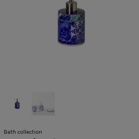
SUSTAINABILITY
HOTELS & RESTAURANTS
BLOG
Homepage
Products
B2B Platform
Media Box
Sensory Experiences
Collections
Professional
Hotels &
Catalogs
Contacts
Restaurants
Bath
collection