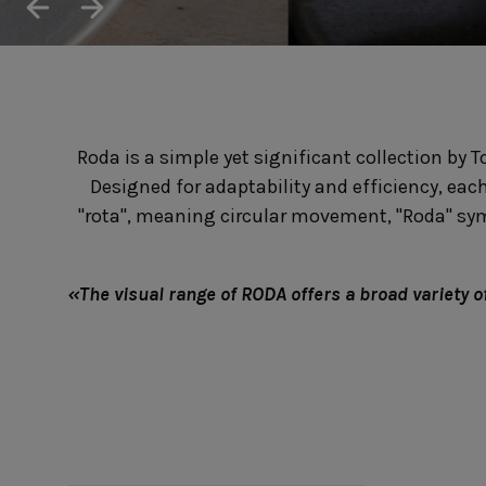
Cook & Host
Presentation 
Aparte
Cristal
Arenito
Dori
Augusta
Eivissa
Beja
Bakeware
Ramekins
Roda is a simple yet significant collection by T
Pie dishes
Flatware
Casseroles
Designed for adaptability and efficiency, eac
Stacked Organic
Bakers
Antigo
"rota", meaning circular movement, "Roda" symbo
Vermont
Cocotte
Cheese Knives
Vila
Douro
Lumi
«The visual range of RODA offers a broad variety of 
Mito
Nau
Pacifica
Other
Amenities
complements