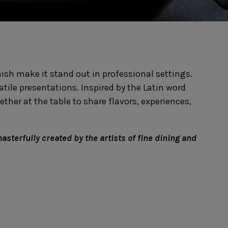
Nótos
Riviera
Nova
Roda
Pacifica
Rosa
Pearl
Sardegna
/Counter Top
Complements
risers
Flatware
inish make it stand out in professional settings.
omes
Glassware
Table Linens
ffet signs
Table Linens
tile presentations. Inspired by the Latin word
Margarida
s
Textile accessories
Bella
ther at the table to share flavors, experiences,
Marisa
Wooden accessories
Carolina
Nova
Leather accessories
Emilia
Riva
Cork accessories
Maria
masterfully created by the artists of fine dining and
Safra
Placemats
Sens
Napkin rings
Vine
Paper holders
Other complements