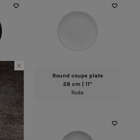
te
Round coupe plate
28 cm | 11"
Roda