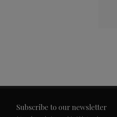
Subscribe to our newsletter