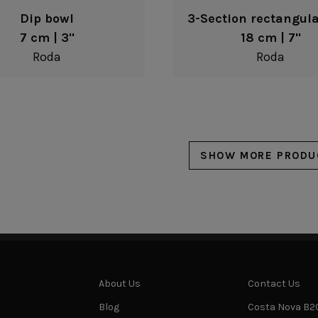
Dip bowl
3-Section rectangula
7 cm | 3"
18 cm | 7"
Roda
Roda
SHOW MORE PRODU
About Us
Contact Us
Blog
Costa Nova B2