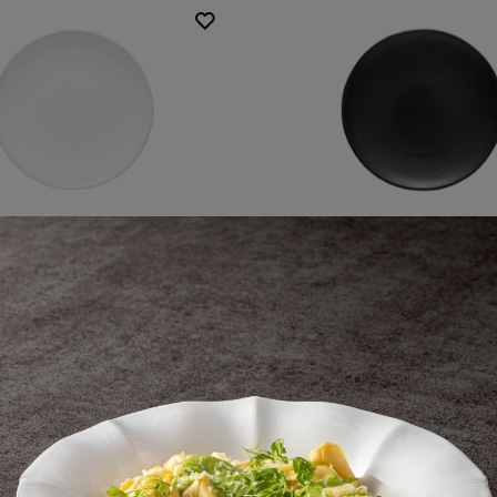
ound coupe plate
Round coupe pla
31 cm | 12"
31 cm | 12"
Roda
Roda