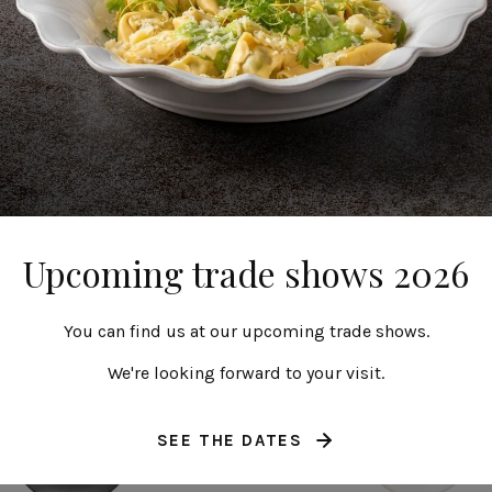
ound coupe plate
Round coupe pla
28 cm | 11"
25 cm | 10"
Roda
Roda
Upcoming trade shows 2026
You can find us at our upcoming trade shows.
We're looking forward to your visit.
SEE THE DATES