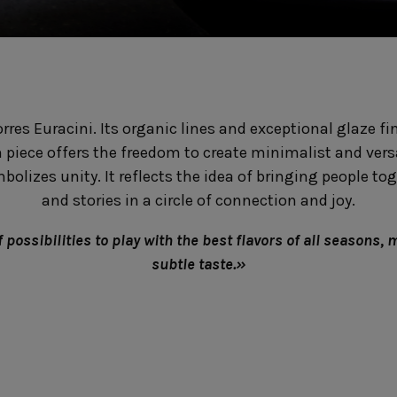
Fontana
Lagoa Ecogres
plates
Friso
Lisa
Grespresso
Livia
Grespresso Ecogres
Madeira
Kitchenware
Buffet
Other kitchenware
Metallic 
orres Euracini. Its organic lines and exceptional glaze f
Glass d
Glassware
Table/bu
h piece offers the freedom to create minimalist and versa
Prado
Canister
Acapulco
lizes unity. It reflects the idea of bringing people toge
Ramo
Alice
and stories in a circle of connection and joy.
Remo: Modern
Arcade
Portuguese Knives
Baga & Tinta
possibilities to play with the best flavors of all seasons, 
Sen
Coupole
subtle taste.»
Gomos
Isabel