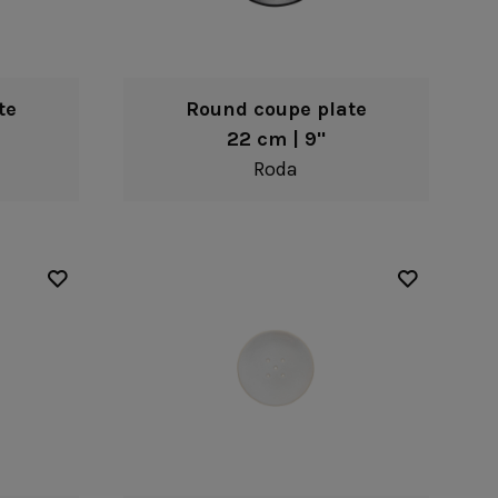
te
Round coupe plate
22 cm | 9"
Roda