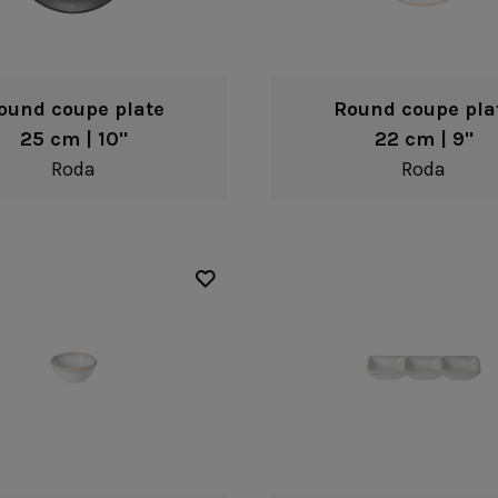
ound coupe plate
Round coupe pla
25 cm | 10"
22 cm | 9"
Roda
Roda