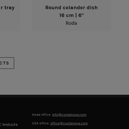
r tray
Round colander dish
16 cm | 6"
Roda
CTS
Head office:
info@costanova.com
USA office:
office@costanova.com
C Website