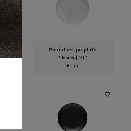
te
Round coupe plate
25 cm | 10"
Roda