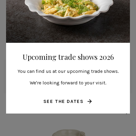
Upcoming trade shows 2026
Mug
You can find us at our upcoming trade shows.
30 cl | 10 fl oz
We're looking forward to your visit.
Madeira Harvest
SEE THE DATES