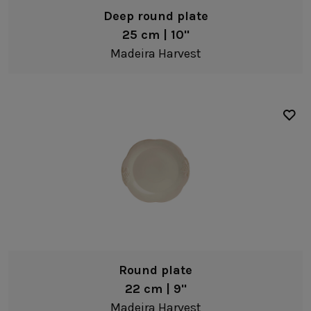
Deep round plate
25 cm | 10"
Madeira Harvest
Round plate
22 cm | 9"
Madeira Harvest