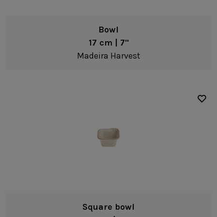
Bowl
17 cm | 7"
Madeira Harvest
Square bowl