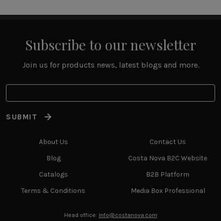
Subscribe to our newsletter
Join us for products news, latest blogs and more.
SUBMIT
About Us
Contact Us
Blog
Costa Nova B2C Website
Catalogs
B2B Platform
Terms & Conditions
Media Box Professional
Head office:
info@costanova.com