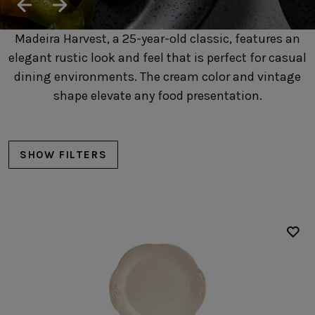
SUSTAINABILITY
HOTELS & RESTAURANTS
Madeira Harvest, a 25-year-old classic, features an
BLOG
elegant rustic look and feel that is perfect for casual
dining environments. The cream color and vintage
shape elevate any food presentation.
Homepage
Products
B2B Platform
SHOW FILTERS
Media Box
Sensory Experiences
Collections
Professional
Hotels &
Catalogs
Contacts
Restaurants
Plates
Dinner plates
Soup/pasta plates