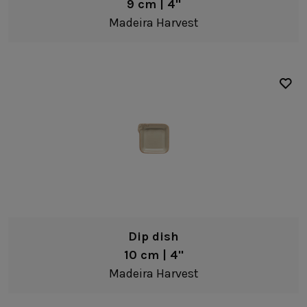
9 cm | 4"
Madeira Harvest
Dip dish
10 cm | 4"
Madeira Harvest