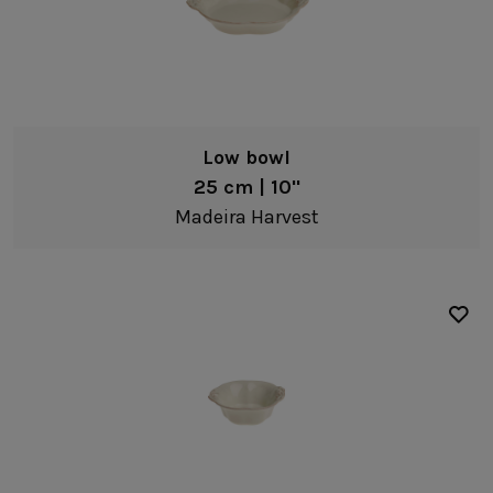
Low bowl
25 cm | 10"
Madeira Harvest