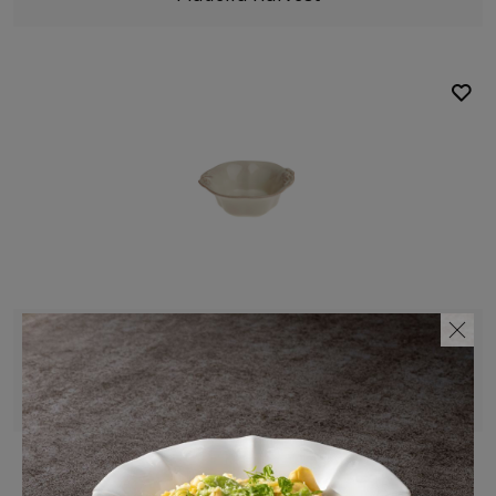
Bowl
19 cm | 8"
Madeira Harvest