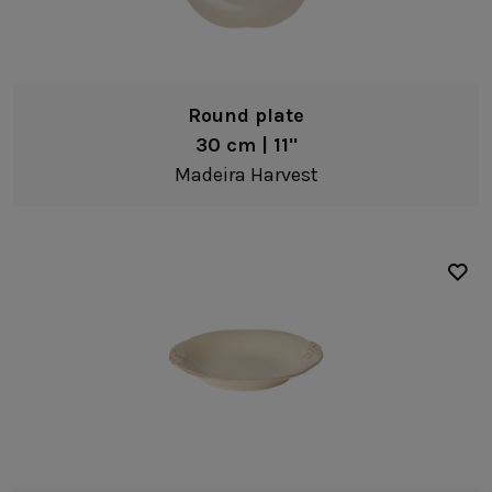
Salad/dessert plates
Bread/Appetizer plates
Deep plates
Round plate
Bowls
30 cm | 11"
Pasta bowls
Madeira Harvest
Soup/cereal bowls
Fruit bowls
Cream
Coffee & Tea
Mugs
Bakeware
Ramekins
Fine stoneware
Bakers