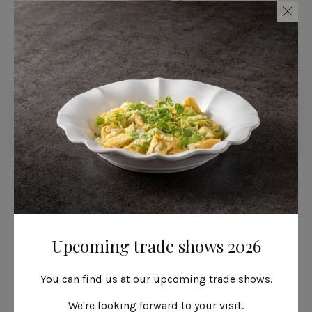
Mug
36 cl | 12 fl oz
Livia
Upcoming trade shows 2026
You can find us at our upcoming trade shows.
We're looking forward to your visit.