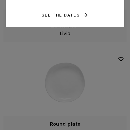
SEE THE DATES
Serving bowl
26 cm | 10"
Livia
Round plate