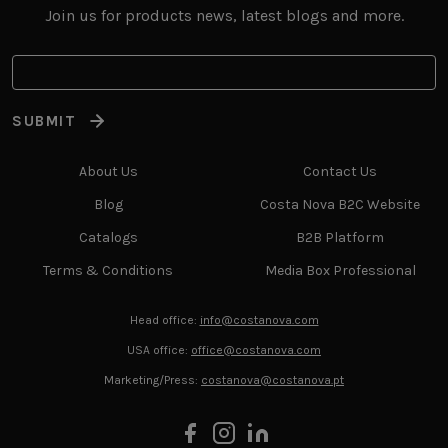
Join us for products news, latest blogs and more.
SUBMIT
About Us
Contact Us
Blog
Costa Nova B2C Website
Catalogs
B2B Platform
Terms & Conditions
Media Box Professional
Head office:
info@costanova.com
USA office:
office@costanova.com
Marketing/Press:
costanova@costanova.pt