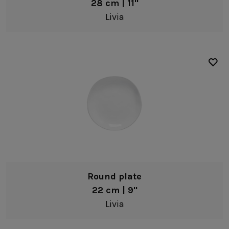
28 cm | 11"
Livia
Round plate
22 cm | 9"
Livia