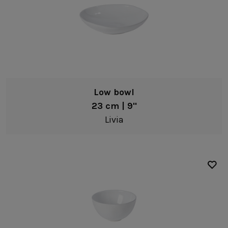
Low bowl
23 cm | 9"
Livia