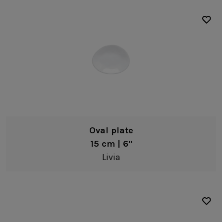
Oval plate
15 cm | 6"
Livia