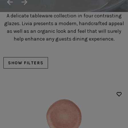
SUSTAINABILITY
HOTELS & RESTAURANTS
A delicate tableware collection in four contrasting
BLOG
glazes. Livia presents a modern, handcrafted appeal
as well as an organic look and feel that will surely
help enhance any guests dining experience.
Homepage
Products
B2B Platform
SHOW FILTERS
Media Box
Sensory Experiences
Collections
Professional
Hotels &
Catalogs
Contacts
Restaurants
Plates
Dinner plates
Salad/dessert plates