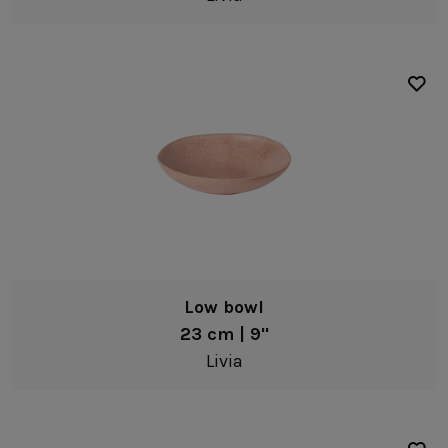
Low bowl
23 cm | 9"
Livia