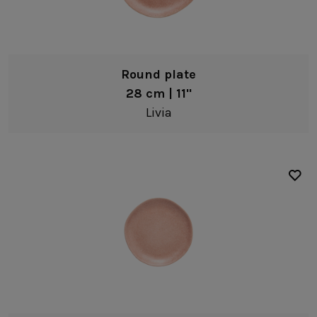
Bread/Appetizer plates
Bowls
Pasta bowls
Round plate
Soup/cereal bowls
28 cm | 11"
Fruit bowls
Livia
Dip bowls
Coffee & Tea
Black
Mugs
White
Serveware
Yellow
Platters
Pink
Serving bowls