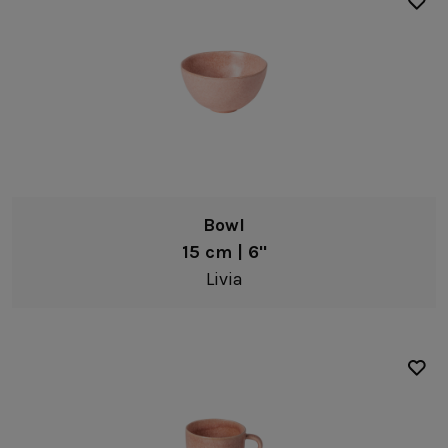
Bowl
15 cm | 6"
Livia