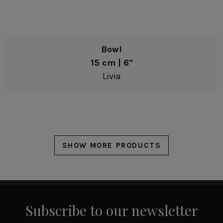
Bowl
15 cm | 6"
Livia
SHOW MORE PRODUCTS
Subscribe to our newsletter