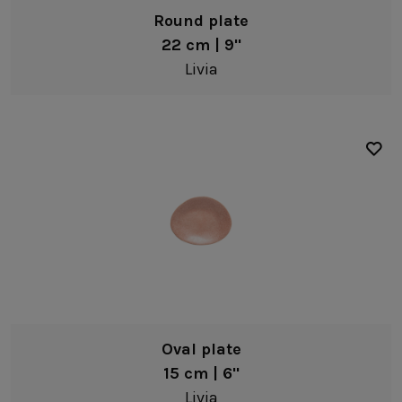
Fine stoneware
Round plate
22 cm | 9"
Livia
Oval plate
15 cm | 6"
Livia