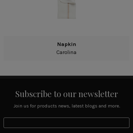
Napkin
Carolina
Subscribe to our newsletter
Join us for products news, latest blogs and more.