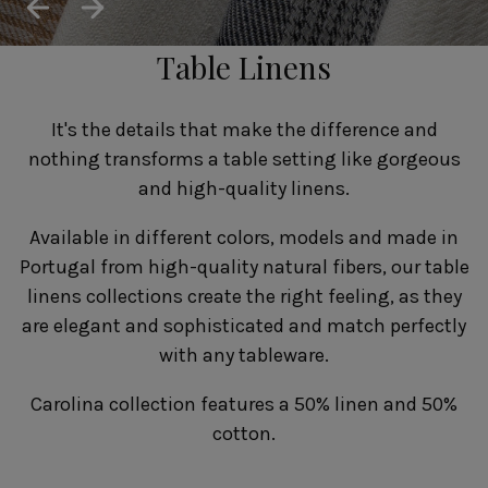
SUSTAINABILITY
HOTELS & RESTAURANTS
Table Linens
BLOG
It's the details that make the difference and
nothing transforms a table setting like gorgeous
and high-quality linens.
Homepage
Products
B2B Platform
Available in different colors, models and made in
Media Box
Sensory Experiences
Collections
Portugal from high-quality natural fibers, our table
Professional
linens collections create the right feeling, as they
Hotels &
Catalogs
Contacts
are elegant and sophisticated and match perfectly
Restaurants
with any tableware.
Carolina collection features a 50% linen and 50%
cotton.