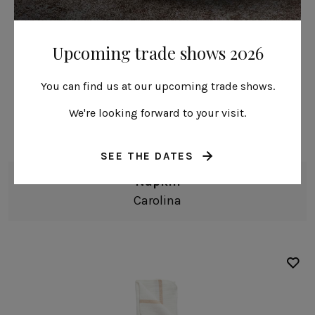
Upcoming trade shows 2026
You can find us at our upcoming trade shows.
50% Linen 50% Cotton
We're looking forward to your visit.
SEE THE DATES
Napkin
Carolina