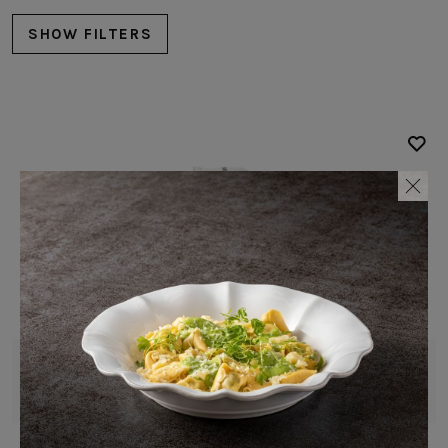
SHOW FILTERS
Complements
Table Linens
White
Napkin
Blue
Carolina
Brown
Red