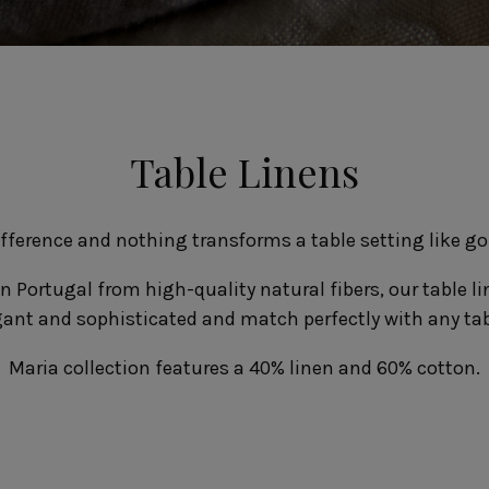
Fontana
Lagoa Ecogres
plates
Friso
Lisa
Grespresso
Livia
Grespresso Ecogres
Madeira
Kitchenware
Buffet
Other kitchenware
Metallic 
Table Linens
Glass d
Glassware
Table/bu
Prado
Canister
Acapulco
Ramo
Alice
difference and nothing transforms a table setting like g
Remo: Modern
Arcade
Portuguese Knives
Baga & Tinta
n Portugal from high-quality natural fibers, our table lin
Sen
Coupole
gant and sophisticated and match perfectly with any ta
Gomos
Isabel
Maria collection features a 40% linen and 60% cotton.