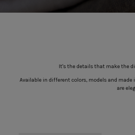
Cook & Host
Presentation 
Aparte
Cristal
Arenito
Dori
Augusta
Eivissa
Beja
Bakeware
Ramekins
Pie dishes
Flatware
Casseroles
Stacked Organic
Bakers
Antigo
Vermont
Cocotte
Cheese Knives
It's the details that make the 
Vila
Douro
Lumi
Available in different colors, models and made i
Mito
are ele
Nau
Pacifica
Other
Amenities
complements