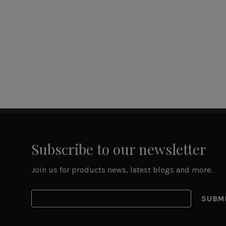
Subscribe to our newsletter
Join us for products news, latest blogs and more.
SUBM