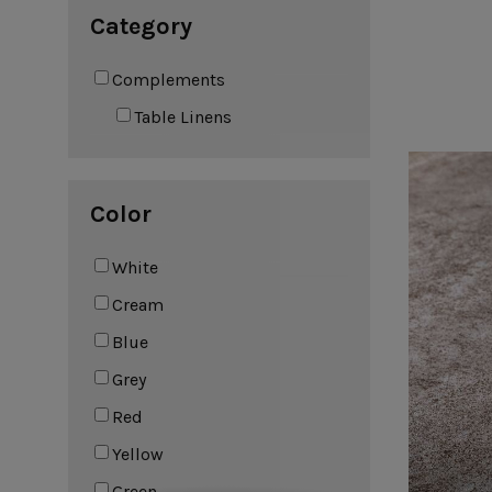
Leather Collection
Category
Napkin Rings
Oak Collection
Complements
Cork Collection
Sela
Table Linens
Bath
Color
White
Cream
Blue
Grey
Red
Yellow
Green