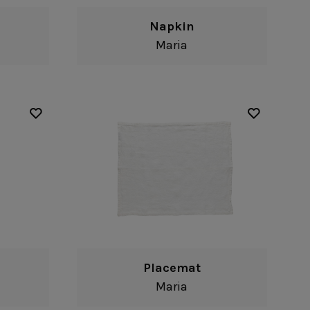
Napkin
Maria
Placemat
Maria