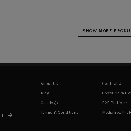
SHOW MORE PRODU
About Us
Contact Us
Blog
Costa Nova B2
Catalogs
B2B Platform
Terms & Conditions
Media Box Prof
IT