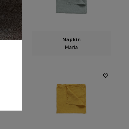
Napkin
Maria