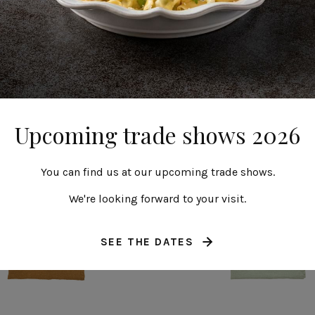
Napkin
Napkin
Maria
Maria
Upcoming trade shows 2026
You can find us at our upcoming trade shows.
We're looking forward to your visit.
SEE THE DATES