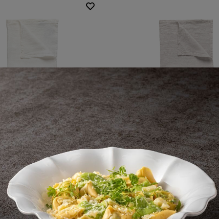
Napkin
Napkin
Maria
Maria