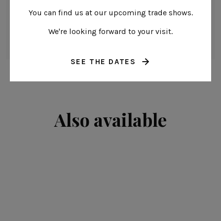
Oven safe
You can find us at our upcoming trade shows.
Freezer safe
We're looking forward to your visit.
Microwave safe
SEE THE DATES
Also available