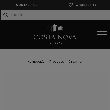
CONTACT US
WISHLIST
SENSORY EXPERIENCES
Homepage
Products
Creamer
PRODUCTS
COLLECTIONS
CATALOGS
ABOUT US