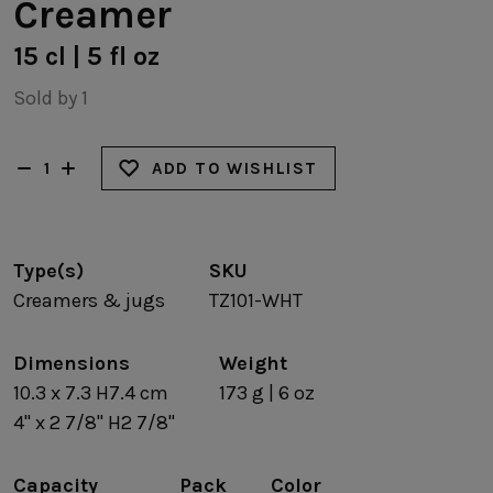
Creamer
15 cl | 5 fl oz
Sold by 1
ADD TO WISHLIST
Type(s)
SKU
Creamers & jugs
TZ101-WHT
Dimensions
Weight
10.3 x 7.3 H7.4 cm
173 g | 6 oz
4" x 2 7/8" H2 7/8"
Capacity
Pack
Color