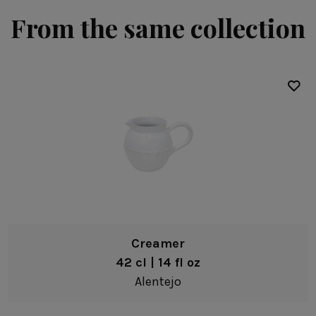
From the same collection
Creamer
42 cl | 14 fl oz
Alentejo