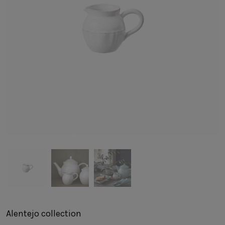
SUSTAINABILITY
HOTELS & RESTAURANTS
BLOG
Homepage
Products
B2B Platform
Media Box
Sensory Experiences
Collections
Professional
Hotels &
Catalogs
Contacts
Restaurants
Alentejo
collection