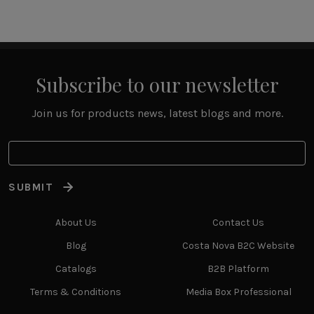
Subscribe to our newsletter
Join us for products news, latest blogs and more.
SUBMIT
About Us
Contact Us
Blog
Costa Nova B2C Website
Catalogs
B2B Platform
Terms & Conditions
Media Box Professional