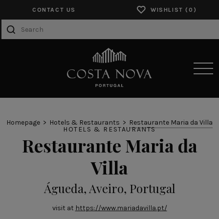
CONTACT US
WISHLIST
SENSORY EXPERIENCES
Homepage
Hotels & Restaurants
Restaurante Maria da Villa
HOTELS & RESTAURANTS
Restaurante Maria da
PRODUCTS
Villa
COLLECTIONS
CATALOGS
Águeda, Aveiro, Portugal
ABOUT US
visit at
https://www.mariadavilla.pt/