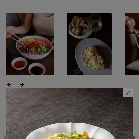
SUSTAINABILITY
HOTELS & RESTAURANTS
BLOG
Homepage
Products
B2B Platform
Media Box
Sensory Experiences
Collections
Professional
Hotels &
Catalogs
Contacts
Restaurants
Featured collection(s)