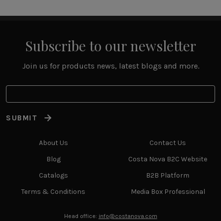
Subscribe to our newsletter
Join us for products news, latest blogs and more.
SUBMIT
About Us
Contact Us
Blog
Costa Nova B2C Website
Catalogs
B2B Platform
Terms & Conditions
Media Box Professional
Head office:
info@costanova.com