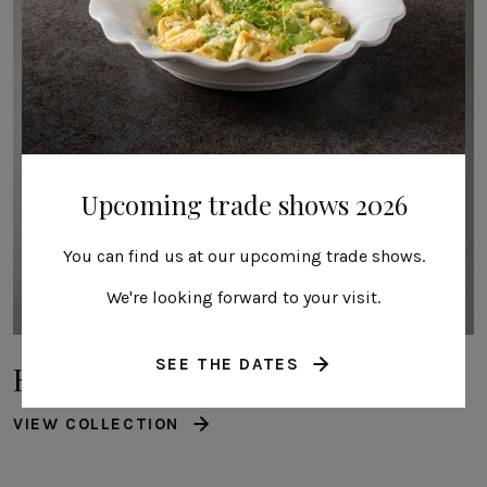
Upcoming trade shows 2026
You can find us at our upcoming trade shows.
We're looking forward to your visit.
SEE THE DATES
Roda
VIEW COLLECTION