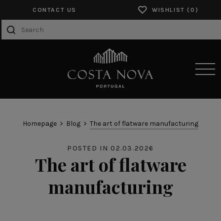
CONTACT US
WISHLIST
SENSORY EXPERIENCES
Homepage
Blog
The art of flatware manufacturing
PRODUCTS
POSTED IN 02.03.2026
The art of flatware
COLLECTIONS
manufacturing
CATALOGS
ABOUT US