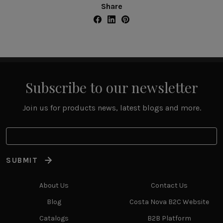
Share
Subscribe to our newsletter
Join us for products news, latest blogs and more.
SUBMIT
About Us
Contact Us
Blog
Costa Nova B2C Website
Catalogs
B2B Platform