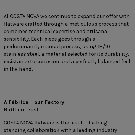
SUSTAINABILITY
HOTELS & RESTAURANTS
At COSTA NOVA we continue to expand our offer with
flatware crafted through a meticulous process that
BLOG
combines technical expertise and artisanal
sensibility. Each piece goes through a
predominantly manual process, using 18/10
stainless steel, a material selected for its durability,
Homepage
Products
B2B Platform
resistance to corrosion and a perfectly balanced feel
in the hand.
Media Box
Sensory Experiences
Collections
Professional
Hotels &
Catalogs
Contacts
Restaurants
A Fábrica – our Facto
ry
Built on trust
COSTA NOVA flatware is the result of a long-
standing collaboration with a leading industry