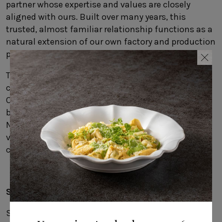
partner whose expertise and values are closely
aligned with ours. Built over many years, this
trusted, almost familiar relationship functions as a
natural extension of our own factory and production
process.
This spirit of collaboration also shapes our other
creative partnerships, including our work with
Carsten Gollnick, the German designer who has
been developing stoneware collections with COSTA
NOVA for many years. This year, he brings his design
vision to flatware, introducing two distinctive
collections in our new catalog:
Ramo
and
Sen
.
Sustainable from start to finish
Sustainability is central. Production prioritizes the