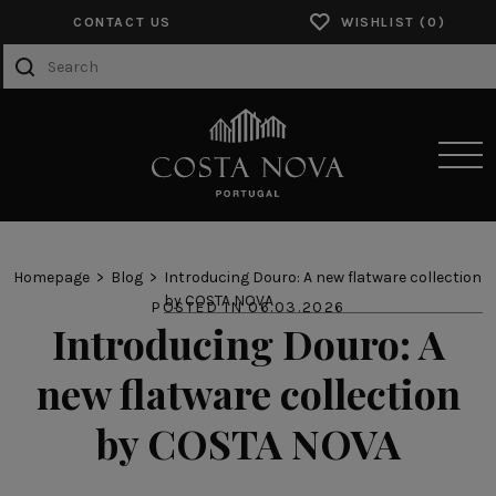
CONTACT US
WISHLIST
SENSORY EXPERIENCES
Homepage
Blog
Introducing Douro: A new flatware collection
by COSTA NOVA
POSTED IN 06.03.2026
PRODUCTS
Introducing Douro: A
COLLECTIONS
new flatware collection
CATALOGS
by COSTA NOVA
ABOUT US