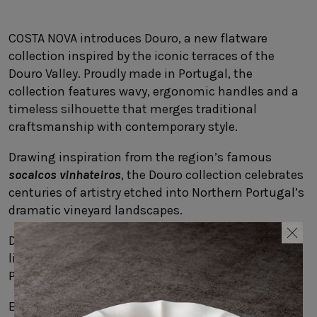
SUSTAINABILITY
HOTELS & RESTAURANTS
COSTA NOVA introduces Douro, a new flatware
collection inspired by the iconic terraces of the
BLOG
Douro Valley. Proudly made in Portugal, the
collection features wavy, ergonomic handles and a
timeless silhouette that merges traditional
craftsmanship with contemporary style.
Homepage
Products
B2B Platform
Drawing inspiration from the region’s famous
Media Box
Sensory Experiences
Collections
socalcos vinhateiros
, the Douro collection celebrates
Professional
centuries of artistry etched into Northern Portugal’s
Hotels &
Catalogs
dramatic vineyard landscapes.
Contacts
Restaurants
Designed to complement COSTA NOVA’s stoneware,
linens, and glassware, Douro brings a touch of
Portugal’s scenic beauty to every dining experience.
Explore the
Douro
collection.