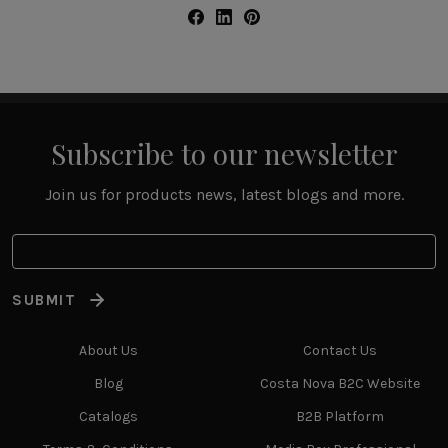
Subscribe to our newsletter
Join us for products news, latest blogs and more.
SUBMIT
About Us
Contact Us
Blog
Costa Nova B2C Website
Catalogs
B2B Platform